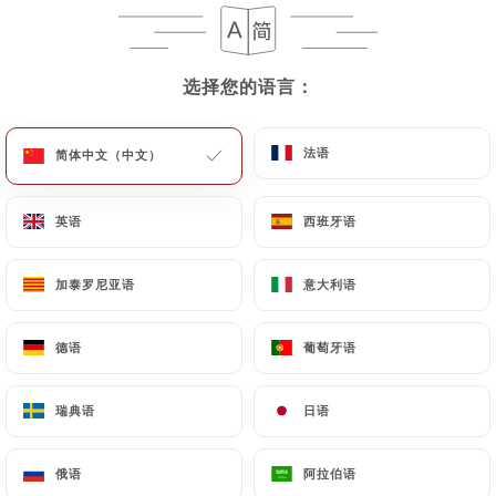
case, the User must indicate the Personal Data that
they would like
https://larotondeparis.fr
to
correct, update or delete, identifying themselves
选择您的语言：
选择您的语言：
precisely with a copy of an identity document
(identity card or passport). Requests for deletion
of Personal Data will be subject to the obligations
法语
法语
简体中文（中文）
简体中文（中文）
imposed on
https://larotondeparis.fr
by law,
particularly in terms of document retention or
英语
英语
西班牙语
西班牙语
archiving.
加泰罗尼亚语
加泰罗尼亚语
意大利语
意大利语
Finally, Users of
https://larotondeparis.fr
can
file a complaint with the supervisory authorities,
and in particular the CNIL
德语
德语
葡萄牙语
葡萄牙语
(
https://www.cnil.fr/fr/plaintes
).
瑞典语
瑞典语
日语
日语
7.4 Non-communication of personal data
https://larotondeparis.fr
refrains from
俄语
俄语
阿拉伯语
阿拉伯语
processing, hosting or transferring the Information