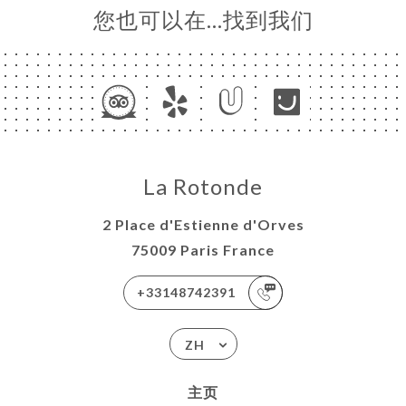
您也可以在…找到我们
La Rotonde
2 Place d'Estienne d'Orves
75009 Paris France
+33148742391
ZH
主页