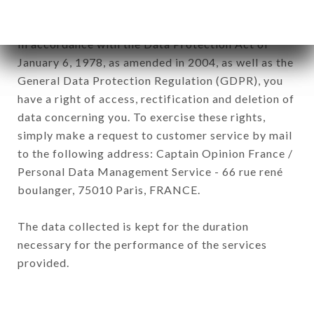
subsidiaries and sub-subsidiaries of the company.
In accordance with the Data Protection Act of
January 6, 1978, as amended in 2004, as well as the
General Data Protection Regulation (GDPR), you
have a right of access, rectification and deletion of
data concerning you. To exercise these rights,
simply make a request to customer service by mail
to the following address: Captain Opinion France /
Personal Data Management Service - 66 rue rené
boulanger, 75010 Paris, FRANCE.
The data collected is kept for the duration
necessary for the performance of the services
provided.