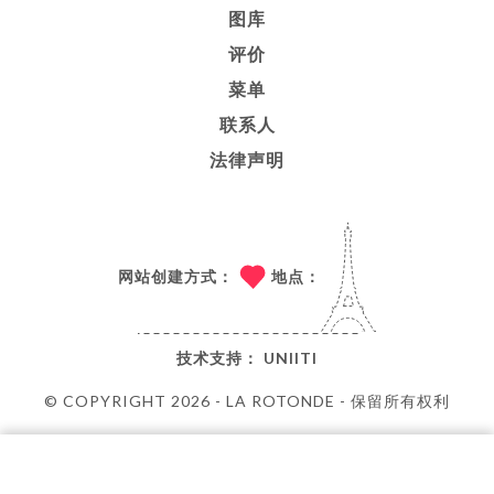
图库
评价
菜单
联系人
法律声明
网站创建方式：
地点：
技术支持：
UNIITI
© COPYRIGHT 2026 - LA ROTONDE - 保留所有权利