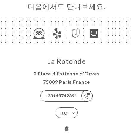
다음에서도 만나보세요.
La Rotonde
2 Place d'Estienne d'Orves
75009 Paris France
+33148742391
KO
홈