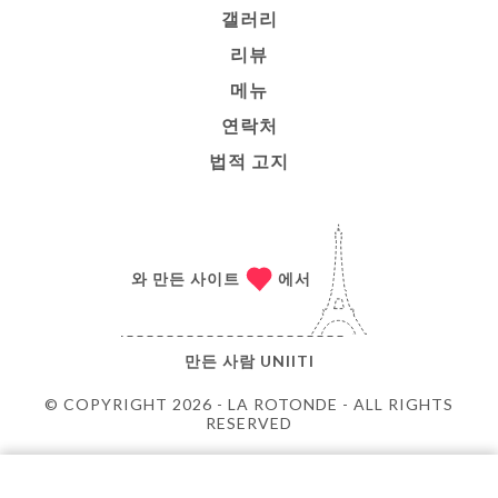
갤러리
리뷰
메뉴
연락처
법적 고지
와 만든 사이트
에서
만든 사람
UNIITI
© COPYRIGHT 2026 - LA ROTONDE - ALL RIGHTS
RESERVED