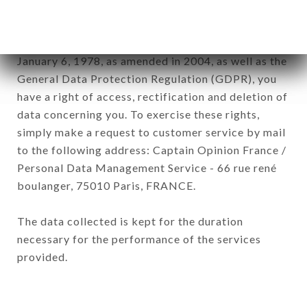
subsidiaries and sub-subsidiaries of the company.
In accordance with the Data Protection Act of
January 6, 1978, as amended in 2004, as well as the
General Data Protection Regulation (GDPR), you
have a right of access, rectification and deletion of
data concerning you. To exercise these rights,
simply make a request to customer service by mail
to the following address: Captain Opinion France /
Personal Data Management Service - 66 rue rené
boulanger, 75010 Paris, FRANCE.
The data collected is kept for the duration
necessary for the performance of the services
provided.