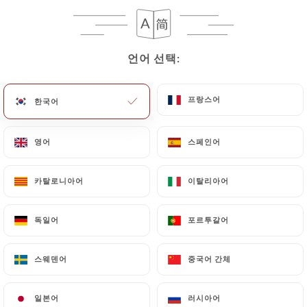
case, the User must indicate the Personal Data that
they would like
https://larotondeparis.fr
to
correct, update or delete, identifying themselves
precisely with a copy of an identity document
언어 선택:
언어 선택:
(identity card or passport). Requests for deletion
of Personal Data will be subject to the obligations
프랑스어
프랑스어
한국어
한국어
imposed on
https://larotondeparis.fr
by law,
particularly in terms of document retention or
영어
영어
스페인어
스페인어
archiving.
Finally, Users of
https://larotondeparis.fr
can
카탈로니아어
카탈로니아어
이탈리아어
이탈리아어
file a complaint with the supervisory authorities,
and in particular the CNIL
독일어
독일어
포르투갈어
포르투갈어
(
https://www.cnil.fr/fr/plaintes
).
스웨덴어
스웨덴어
중국어 간체
중국어 간체
7.4 Non-communication of personal data
https://larotondeparis.fr
refrains from
일본어
일본어
러시아어
러시아어
processing, hosting or transferring the Information